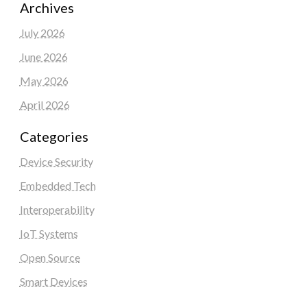
Archives
July 2026
June 2026
May 2026
April 2026
Categories
Device Security
Embedded Tech
Interoperability
IoT Systems
Open Source
Smart Devices