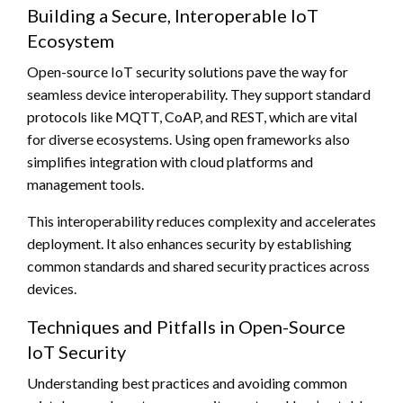
Building a Secure, Interoperable IoT
Ecosystem
Open-source IoT security solutions pave the way for
seamless device interoperability. They support standard
protocols like MQTT, CoAP, and REST, which are vital
for diverse ecosystems. Using open frameworks also
simplifies integration with cloud platforms and
management tools.
This interoperability reduces complexity and accelerates
deployment. It also enhances security by establishing
common standards and shared security practices across
devices.
Techniques and Pitfalls in Open-Source
IoT Security
Understanding best practices and avoiding common