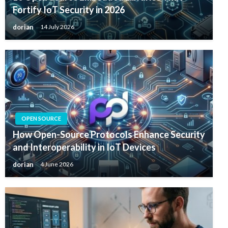
Fortify IoT Security in 2026
dorian
14 July 2026
OPEN SOURCE
How Open-Source Protocols Enhance Security
and Interoperability in IoT Devices
dorian
4 June 2026