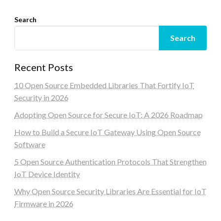
Search
Search
Recent Posts
10 Open Source Embedded Libraries That Fortify IoT
Security in 2026
Adopting Open Source for Secure IoT: A 2026 Roadmap
How to Build a Secure IoT Gateway Using Open Source
Software
5 Open Source Authentication Protocols That Strengthen
IoT Device Identity
Why Open Source Security Libraries Are Essential for IoT
Firmware in 2026