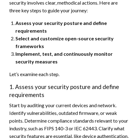
security involves clear, methodical actions. Here are
three key steps to guide your journey:
Assess your security posture and define
requirements
Select and customize open-source security
frameworks
Implement, test, and continuously monitor
security measures
Let’s examine each step.
1. Assess your security posture and define
requirements
Start by auditing your current devices and network.
Identify vulnerabilities, outdated firmware, or weak
points. Determine compliance standards relevant to your
industry, such as FIPS 140-3 or IEC 62443. Clarify what
security features are essential, like device authentication,