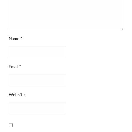
Name
*
Email
*
Website