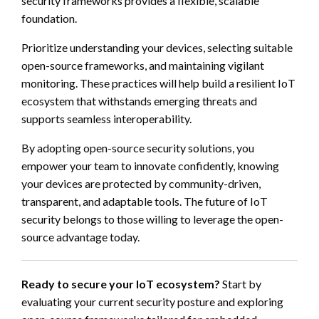
security frameworks provides a flexible, scalable
foundation.
Prioritize understanding your devices, selecting suitable
open-source frameworks, and maintaining vigilant
monitoring. These practices will help build a resilient IoT
ecosystem that withstands emerging threats and
supports seamless interoperability.
By adopting open-source security solutions, you
empower your team to innovate confidently, knowing
your devices are protected by community-driven,
transparent, and adaptable tools. The future of IoT
security belongs to those willing to leverage the open-
source advantage today.
Ready to secure your IoT ecosystem?
Start by
evaluating your current security posture and exploring