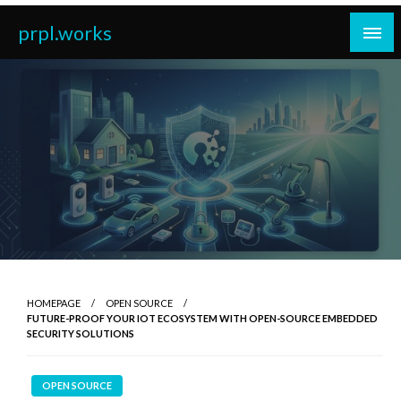
Skip
prpl.works
to
content
HOMEPAGE
OPEN SOURCE
FUTURE-PROOF YOUR IOT ECOSYSTEM WITH OPEN-SOURCE EMBEDDED
SECURITY SOLUTIONS
OPEN SOURCE