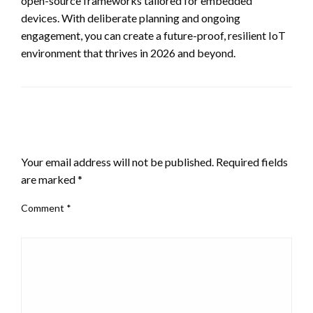
open-source frameworks tailored for embedded
devices. With deliberate planning and ongoing
engagement, you can create a future-proof, resilient IoT
environment that thrives in 2026 and beyond.
LEAVE A RESPONSE
Your email address will not be published.
Required fields
are marked
*
Comment
*