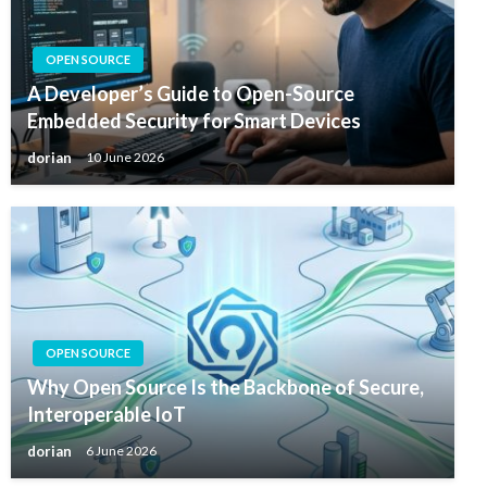
OPEN SOURCE
A Developer’s Guide to Open-Source
Embedded Security for Smart Devices
dorian
10 June 2026
OPEN SOURCE
Why Open Source Is the Backbone of Secure,
Interoperable IoT
dorian
6 June 2026