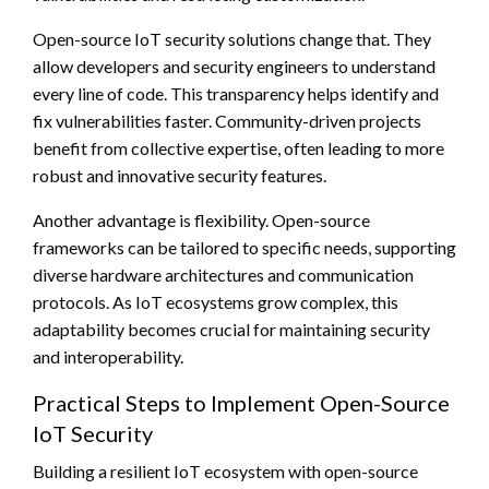
Open-source IoT security solutions change that. They
allow developers and security engineers to understand
every line of code. This transparency helps identify and
fix vulnerabilities faster. Community-driven projects
benefit from collective expertise, often leading to more
robust and innovative security features.
Another advantage is flexibility. Open-source
frameworks can be tailored to specific needs, supporting
diverse hardware architectures and communication
protocols. As IoT ecosystems grow complex, this
adaptability becomes crucial for maintaining security
and interoperability.
Practical Steps to Implement Open-Source
IoT Security
Building a resilient IoT ecosystem with open-source