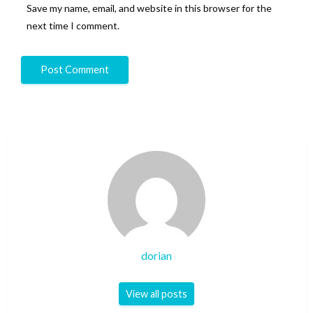
Save my name, email, and website in this browser for the
next time I comment.
dorian
View all posts