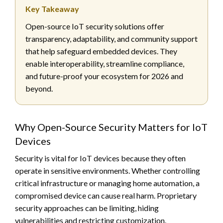
Key Takeaway
Open-source IoT security solutions offer
transparency, adaptability, and community support
that help safeguard embedded devices. They
enable interoperability, streamline compliance,
and future-proof your ecosystem for 2026 and
beyond.
Why Open-Source Security Matters for IoT
Devices
Security is vital for IoT devices because they often
operate in sensitive environments. Whether controlling
critical infrastructure or managing home automation, a
compromised device can cause real harm. Proprietary
security approaches can be limiting, hiding
vulnerabilities and restricting customization.