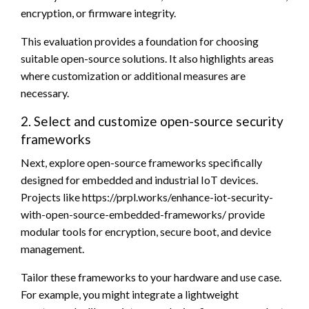
encryption, or firmware integrity.
This evaluation provides a foundation for choosing
suitable open-source solutions. It also highlights areas
where customization or additional measures are
necessary.
2. Select and customize open-source security
frameworks
Next, explore open-source frameworks specifically
designed for embedded and industrial IoT devices.
Projects like https://prpl.works/enhance-iot-security-
with-open-source-embedded-frameworks/ provide
modular tools for encryption, secure boot, and device
management.
Tailor these frameworks to your hardware and use case.
For example, you might integrate a lightweight