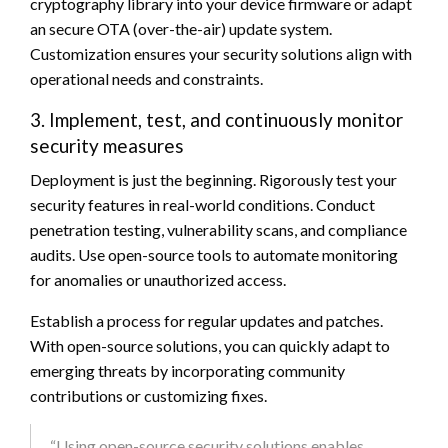
cryptography library into your device firmware or adapt
an secure OTA (over-the-air) update system.
Customization ensures your security solutions align with
operational needs and constraints.
3. Implement, test, and continuously monitor
security measures
Deployment is just the beginning. Rigorously test your
security features in real-world conditions. Conduct
penetration testing, vulnerability scans, and compliance
audits. Use open-source tools to automate monitoring
for anomalies or unauthorized access.
Establish a process for regular updates and patches.
With open-source solutions, you can quickly adapt to
emerging threats by incorporating community
contributions or customizing fixes.
“Using open-source security solutions enables