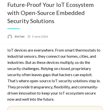
Future-Proof Your IoT Ecosystem
with Open-Source Embedded
Security Solutions
Posted
dorian
5 June 2026
on
IoT devices are everywhere. From smart thermostats to
industrial sensors, they connect our homes, cities, and
industries. But as these devices multiply, so do the
security challenges. Relying on closed, proprietary
security often leaves gaps that hackers can exploit.
That’s where open-source IoT security solutions step in.
They provide transparency, flexibility, and community-
driven innovation to keep your IoT ecosystem secure
now and well into the future.