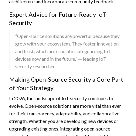
architecture and incorporate community feedback.
Expert Advice for Future-Ready IoT
Security
“Open-source solutions are powerful because they
grow with your ecosystem. They foster innovation
and trust, which are crucial in safeguarding IoT
devices now and in the future.” — leading IoT
security researcher
Making Open-Source Security a Core Part
of Your Strategy
In 2026, the landscape of IoT security continues to
evolve. Open-source solutions are more vital than ever
for their transparency, adaptability, and collaborative
strength. Whether you are developing new devices or
upgrading existing ones, integrating open-source