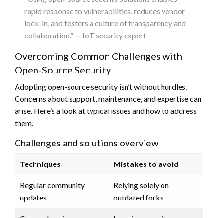
rapid response to vulnerabilities, reduces vendor
lock-in, and fosters a culture of transparency and
collaboration.” — IoT security expert
Overcoming Common Challenges with
Open-Source Security
Adopting open-source security isn’t without hurdles.
Concerns about support, maintenance, and expertise can
arise. Here’s a look at typical issues and how to address
them.
Challenges and solutions overview
Techniques
Mistakes to avoid
Regular community
Relying solely on
updates
outdated forks