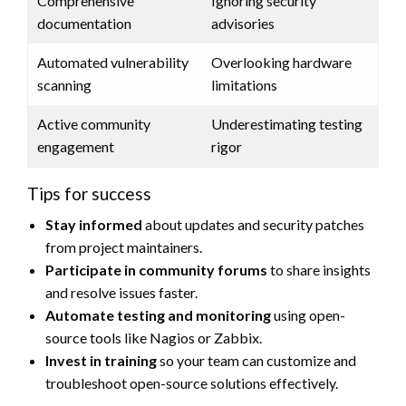
Comprehensive
Ignoring security
documentation
advisories
Automated vulnerability
Overlooking hardware
scanning
limitations
Active community
Underestimating testing
engagement
rigor
Tips for success
Stay informed
about updates and security patches
from project maintainers.
Participate in community forums
to share insights
and resolve issues faster.
Automate testing and monitoring
using open-
source tools like Nagios or Zabbix.
Invest in training
so your team can customize and
troubleshoot open-source solutions effectively.