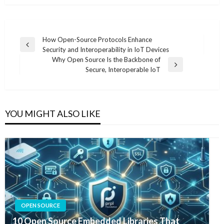
Post
How Open-Source Protocols Enhance
Previous
Security and Interoperability in IoT Devices
navigation
Post
Why Open Source Is the Backbone of
Next
Secure, Interoperable IoT
Post
YOU MIGHT ALSO LIKE
OPEN SOURCE
10 Open Source Embedded Libraries That