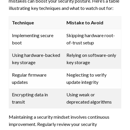
mistakes can boost your security posture. Here’s a table
illustrating key techniques and what to watch out for:
Technique
Mistake to Avoid
Implementing secure
Skipping hardware root-
boot
of-trust setup
Using hardware-backed
Relying on software-only
key storage
key storage
Regular firmware
Neglecting to verify
updates
update integrity
Encrypting data in
Using weak or
transit
deprecated algorithms
Maintaining a security mindset involves continuous
improvement. Regularly review your security