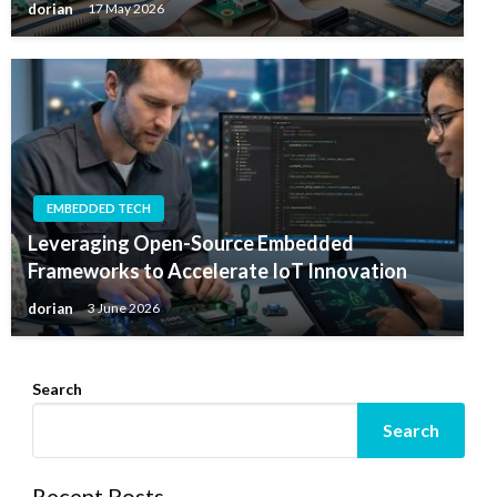
dorian
17 May 2026
EMBEDDED TECH
Leveraging Open-Source Embedded
Frameworks to Accelerate IoT Innovation
dorian
3 June 2026
Search
Search
Recent Posts