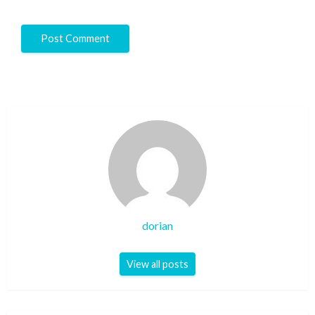
dorian
View all posts