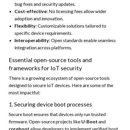
bug fixes and security updates.
Cost-effective
: No licensing fees allow wider
adoption and innovation.
Flexibility
: Customizable solutions tailored to
specific device requirements.
Interoperability
: Open standards enable seamless
integration across platforms.
Essential open-source tools and
frameworks for IoT security
There is a growing ecosystem of open-source tools
designed to secure IoT devices. Here are some of the
most impactful:
1. Securing device boot processes
Secure boot ensures that devices only run trusted
firmware. Open-source projects like
U-Boot
and
coreboot
allow developers to implement verified boot