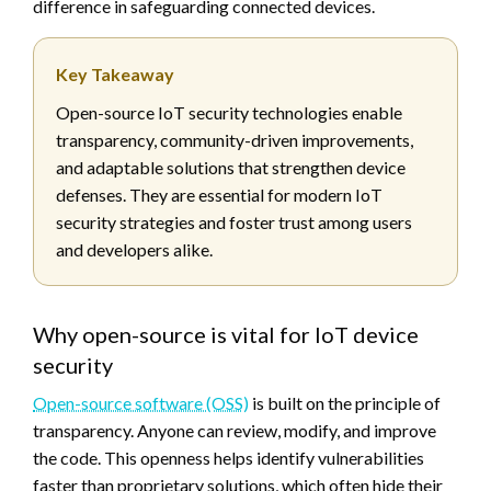
difference in safeguarding connected devices.
Key Takeaway
Open-source IoT security technologies enable
transparency, community-driven improvements,
and adaptable solutions that strengthen device
defenses. They are essential for modern IoT
security strategies and foster trust among users
and developers alike.
Why open-source is vital for IoT device
security
Open-source software (OSS)
is built on the principle of
transparency. Anyone can review, modify, and improve
the code. This openness helps identify vulnerabilities
faster than proprietary solutions, which often hide their