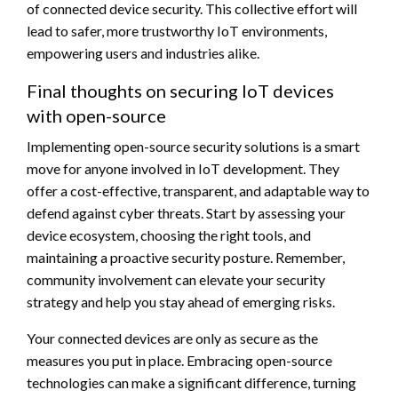
of connected device security. This collective effort will
lead to safer, more trustworthy IoT environments,
empowering users and industries alike.
Final thoughts on securing IoT devices
with open-source
Implementing open-source security solutions is a smart
move for anyone involved in IoT development. They
offer a cost-effective, transparent, and adaptable way to
defend against cyber threats. Start by assessing your
device ecosystem, choosing the right tools, and
maintaining a proactive security posture. Remember,
community involvement can elevate your security
strategy and help you stay ahead of emerging risks.
Your connected devices are only as secure as the
measures you put in place. Embracing open-source
technologies can make a significant difference, turning