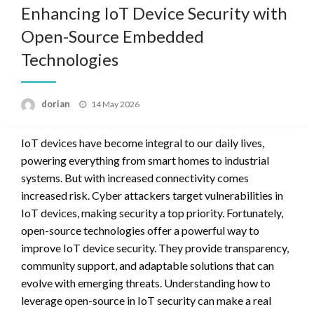
Enhancing IoT Device Security with
Open-Source Embedded
Technologies
Posted
dorian
14 May 2026
on
IoT devices have become integral to our daily lives,
powering everything from smart homes to industrial
systems. But with increased connectivity comes
increased risk. Cyber attackers target vulnerabilities in
IoT devices, making security a top priority. Fortunately,
open-source technologies offer a powerful way to
improve IoT device security. They provide transparency,
community support, and adaptable solutions that can
evolve with emerging threats. Understanding how to
leverage open-source in IoT security can make a real