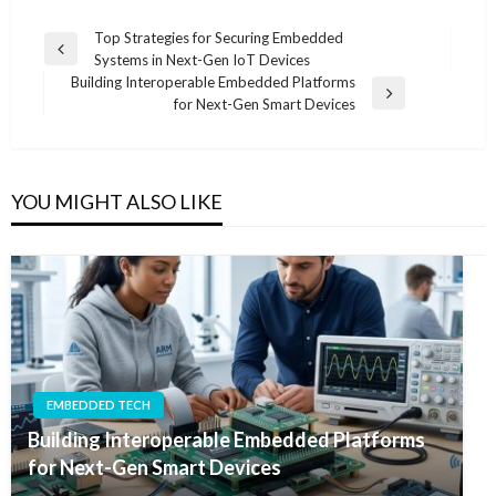
Post
Top Strategies for Securing Embedded
Previous
Systems in Next-Gen IoT Devices
navigation
Post
Building Interoperable Embedded Platforms
Next
for Next-Gen Smart Devices
Post
YOU MIGHT ALSO LIKE
EMBEDDED TECH
Building Interoperable Embedded Platforms
for Next-Gen Smart Devices