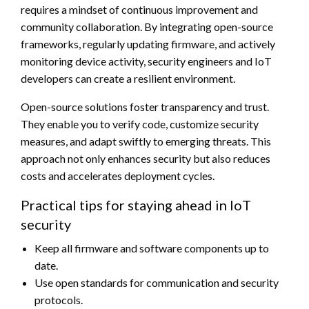
requires a mindset of continuous improvement and
community collaboration. By integrating open-source
frameworks, regularly updating firmware, and actively
monitoring device activity, security engineers and IoT
developers can create a resilient environment.
Open-source solutions foster transparency and trust.
They enable you to verify code, customize security
measures, and adapt swiftly to emerging threats. This
approach not only enhances security but also reduces
costs and accelerates deployment cycles.
Practical tips for staying ahead in IoT
security
Keep all firmware and software components up to
date.
Use open standards for communication and security
protocols.