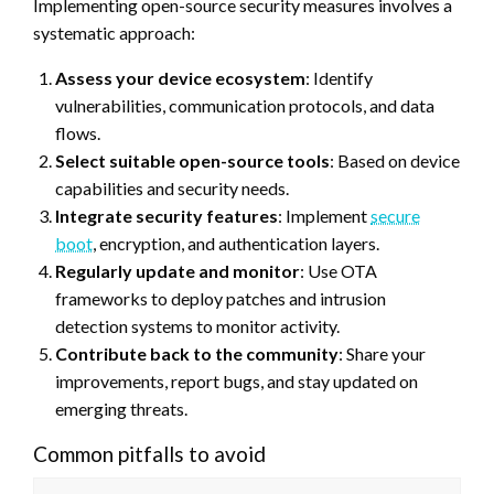
Implementing open-source security measures involves a
systematic approach:
Assess your device ecosystem
: Identify
vulnerabilities, communication protocols, and data
flows.
Select suitable open-source tools
: Based on device
capabilities and security needs.
Integrate security features
: Implement
secure
boot
, encryption, and authentication layers.
Regularly update and monitor
: Use OTA
frameworks to deploy patches and intrusion
detection systems to monitor activity.
Contribute back to the community
: Share your
improvements, report bugs, and stay updated on
emerging threats.
Common pitfalls to avoid