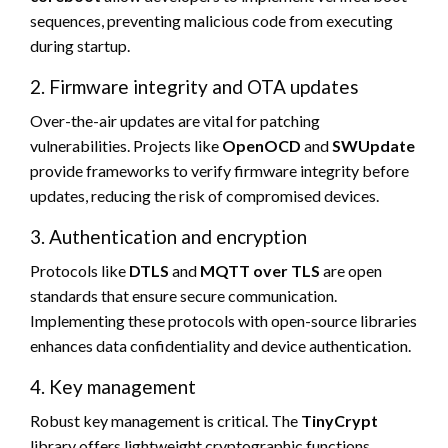
sequences, preventing malicious code from executing
during startup.
2. Firmware integrity and OTA updates
Over-the-air updates are vital for patching
vulnerabilities. Projects like
OpenOCD
and
SWUpdate
provide frameworks to verify firmware integrity before
updates, reducing the risk of compromised devices.
3. Authentication and encryption
Protocols like
DTLS
and
MQTT over TLS
are open
standards that ensure secure communication.
Implementing these protocols with open-source libraries
enhances data confidentiality and device authentication.
4. Key management
Robust key management is critical. The
TinyCrypt
library offers lightweight cryptographic functions