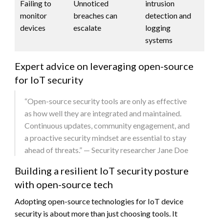
Failing to
Unnoticed
intrusion
monitor
breaches can
detection and
devices
escalate
logging
systems
Expert advice on leveraging open-source
for IoT security
“Open-source security tools are only as effective
as how well they are integrated and maintained.
Continuous updates, community engagement, and
a proactive security mindset are essential to stay
ahead of threats.” — Security researcher Jane Doe
Building a resilient IoT security posture
with open-source tech
Adopting open-source technologies for IoT device
security is about more than just choosing tools. It