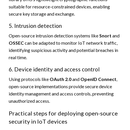
suitable for resource-constrained devices, enabling
secure key storage and exchange.
5. Intrusion detection
Open-source intrusion detection systems like
Snort
and
OSSEC
can be adapted to monitor IoT network traffic,
identifying suspicious activity and potential breaches in
real time.
6. Device identity and access control
Using protocols like
OAuth 2.0
and
OpenID Connect
,
open-source implementations provide secure device
identity management and access controls, preventing
unauthorized access.
Practical steps for deploying open-source
security in IoT devices