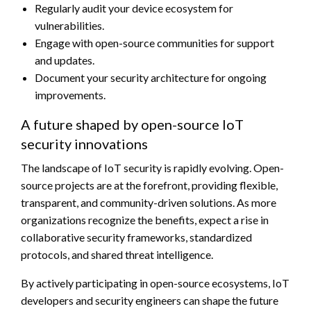
Regularly audit your device ecosystem for
vulnerabilities.
Engage with open-source communities for support
and updates.
Document your security architecture for ongoing
improvements.
A future shaped by open-source IoT
security innovations
The landscape of IoT security is rapidly evolving. Open-
source projects are at the forefront, providing flexible,
transparent, and community-driven solutions. As more
organizations recognize the benefits, expect a rise in
collaborative security frameworks, standardized
protocols, and shared threat intelligence.
By actively participating in open-source ecosystems, IoT
developers and security engineers can shape the future