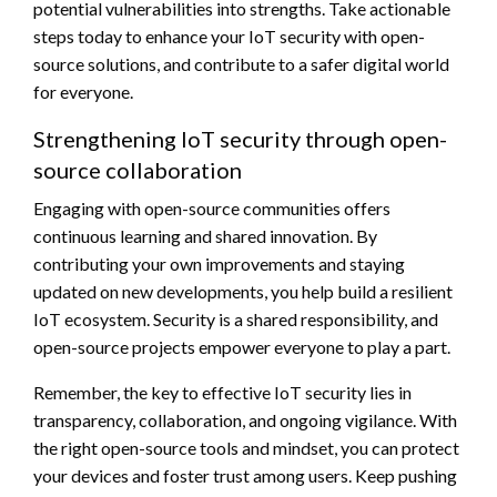
potential vulnerabilities into strengths. Take actionable
steps today to enhance your IoT security with open-
source solutions, and contribute to a safer digital world
for everyone.
Strengthening IoT security through open-
source collaboration
Engaging with open-source communities offers
continuous learning and shared innovation. By
contributing your own improvements and staying
updated on new developments, you help build a resilient
IoT ecosystem. Security is a shared responsibility, and
open-source projects empower everyone to play a part.
Remember, the key to effective IoT security lies in
transparency, collaboration, and ongoing vigilance. With
the right open-source tools and mindset, you can protect
your devices and foster trust among users. Keep pushing