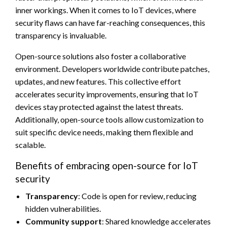
inner workings. When it comes to IoT devices, where
security flaws can have far-reaching consequences, this
transparency is invaluable.
Open-source solutions also foster a collaborative
environment. Developers worldwide contribute patches,
updates, and new features. This collective effort
accelerates security improvements, ensuring that IoT
devices stay protected against the latest threats.
Additionally, open-source tools allow customization to
suit specific device needs, making them flexible and
scalable.
Benefits of embracing open-source for IoT
security
Transparency
: Code is open for review, reducing
hidden vulnerabilities.
Community support
: Shared knowledge accelerates