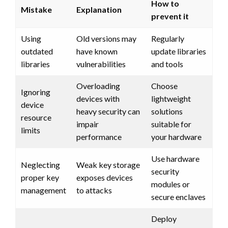
How to
Mistake
Explanation
prevent it
Using
Old versions may
Regularly
outdated
have known
update libraries
libraries
vulnerabilities
and tools
Overloading
Choose
Ignoring
devices with
lightweight
device
heavy security can
solutions
resource
impair
suitable for
limits
performance
your hardware
Use hardware
Neglecting
Weak key storage
security
proper key
exposes devices
modules or
management
to attacks
secure enclaves
Deploy