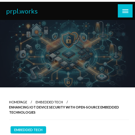
Skip
prpl.works
to
content
HOMEPAGE
EMBEDDED TECH
ENHANCING IOT DEVICE SECURITY WITH OPEN-SOURCE EMBEDDED
TECHNOLOGIES
EMBEDDED TECH