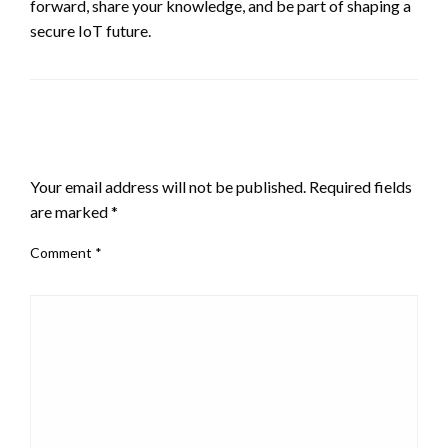
forward, share your knowledge, and be part of shaping a
secure IoT future.
LEAVE A RESPONSE
Your email address will not be published.
Required fields
are marked
*
Comment
*