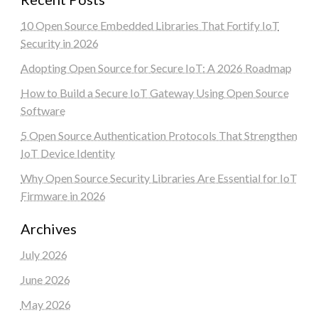
10 Open Source Embedded Libraries That Fortify IoT
Security in 2026
Adopting Open Source for Secure IoT: A 2026 Roadmap
How to Build a Secure IoT Gateway Using Open Source
Software
5 Open Source Authentication Protocols That Strengthen
IoT Device Identity
Why Open Source Security Libraries Are Essential for IoT
Firmware in 2026
Archives
July 2026
June 2026
May 2026