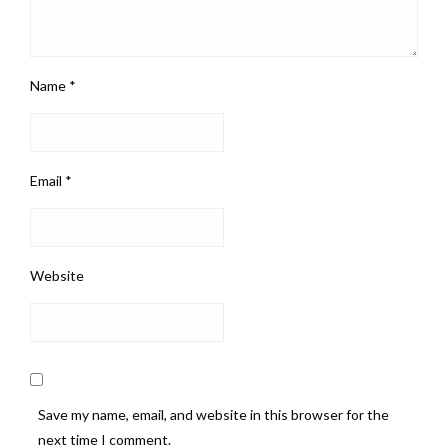
Name
*
Email
*
Website
Save my name, email, and website in this browser for the
next time I comment.