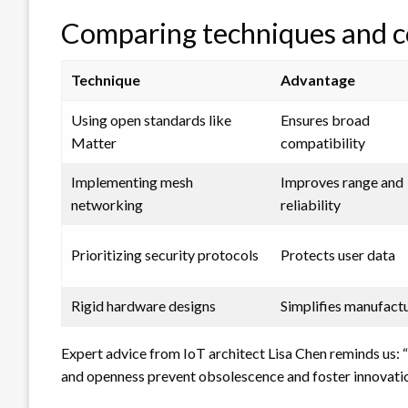
Comparing techniques and 
Technique
Advantage
Using open standards like
Ensures broad
Matter
compatibility
Implementing mesh
Improves range and
networking
reliability
Prioritizing security protocols
Protects user data
Rigid hardware designs
Simplifies manufact
Expert advice from IoT architect Lisa Chen reminds us: “
and openness prevent obsolescence and foster innovatio