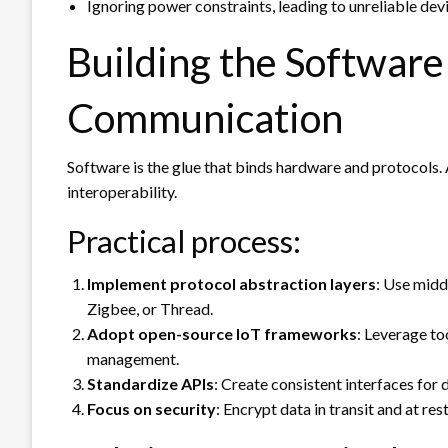
Ignoring power constraints, leading to unreliable de
Building the Software
Communication
Software is the glue that binds hardware and protocols
interoperability.
Practical process:
Implement protocol abstraction layers
: Use midd
Zigbee, or Thread.
Adopt open-source IoT frameworks
: Leverage to
management.
Standardize APIs
: Create consistent interfaces for
Focus on security
: Encrypt data in transit and at re