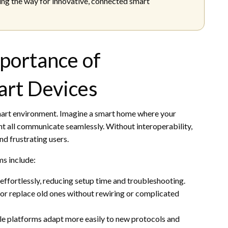
ing the way for innovative, connected smart
portance of
mart Devices
smart environment. Imagine a smart home where your
ant all communicate seamlessly. Without interoperability,
nd frustrating users.
ms include:
effortlessly, reducing setup time and troubleshooting.
 or replace old ones without rewiring or complicated
ble platforms adapt more easily to new protocols and