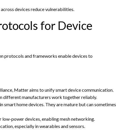
 across devices reduce vulnerabilities.
otocols for Device
pen protocols and frameworks enable devices to
lliance, Matter aims to unify smart device communication.
m different manufacturers work together reliably.
d in smart home devices. They are mature but can sometimes
or low-power devices, enabling mesh networking.
ation, especially in wearables and sensors.