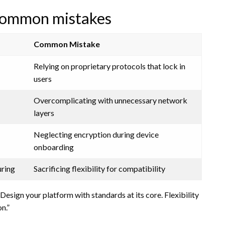
common mistakes
Common Mistake
Relying on proprietary protocols that lock in
users
Overcomplicating with unnecessary network
layers
Neglecting encryption during device
onboarding
uring
Sacrificing flexibility for compatibility
Design your platform with standards at its core. Flexibility
n.”