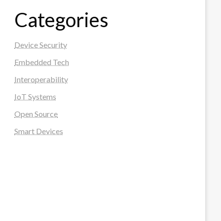
Categories
Device Security
Embedded Tech
Interoperability
IoT Systems
Open Source
Smart Devices