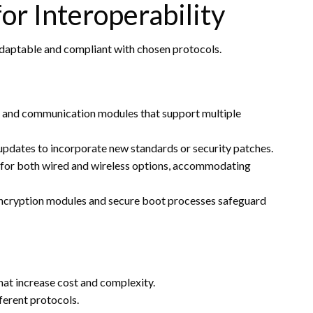
r Interoperability
adaptable and compliant with chosen protocols.
s and communication modules that support multiple
 updates to incorporate new standards or security patches.
 for both wired and wireless options, accommodating
ncryption modules and secure boot processes safeguard
at increase cost and complexity.
ferent protocols.