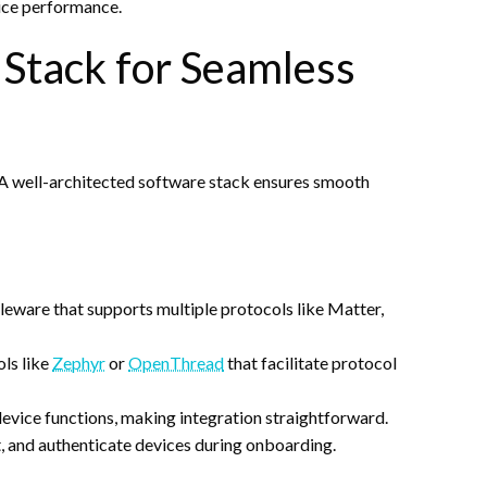
vice performance.
 Stack for Seamless
. A well-architected software stack ensures smooth
leware that supports multiple protocols like Matter,
ols like
Zephyr
or
OpenThread
that facilitate protocol
 device functions, making integration straightforward.
st, and authenticate devices during onboarding.