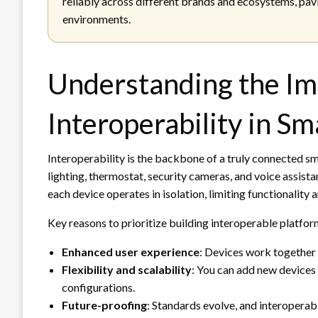
reliably across different brands and ecosystems, pav
environments.
Understanding the Im
Interoperability in S
Interoperability is the backbone of a truly connected 
lighting, thermostat, security cameras, and voice assist
each device operates in isolation, limiting functionality a
Key reasons to prioritize building interoperable platfor
Enhanced user experience
: Devices work together 
Flexibility and scalability
: You can add new devices
configurations.
Future-proofing
: Standards evolve, and interopera