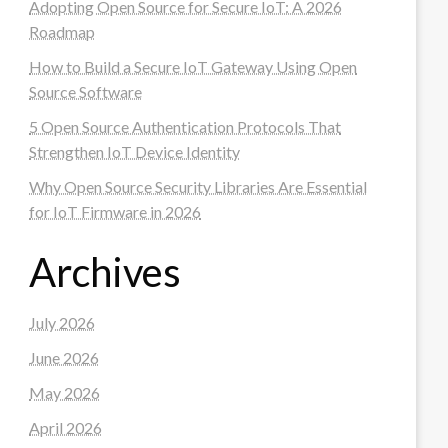
Adopting Open Source for Secure IoT: A 2026
Roadmap
How to Build a Secure IoT Gateway Using Open
Source Software
5 Open Source Authentication Protocols That
Strengthen IoT Device Identity
Why Open Source Security Libraries Are Essential
for IoT Firmware in 2026
Archives
July 2026
June 2026
May 2026
April 2026