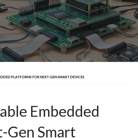
EDDED PLATFORMS FOR NEXT-GEN SMART DEVICES
erable Embedded
t-Gen Smart