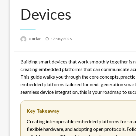
Devices
Posted
dorian
17 May 2026
on
Building smart devices that work smoothly together is n
creating embedded platforms that can communicate acro
This guide walks you through the core concepts, practica
embedded platforms tailored for next-generation smart d
seamless device integration, this is your roadmap to suc
Key Takeaway
Creating interoperable embedded platforms for smar
flexible hardware, and adopting open protocols. Fol