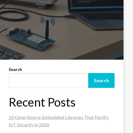
Search
Search
Recent Posts
10 Open Source Embedded Libraries That Fortify
IoT Security in 2026