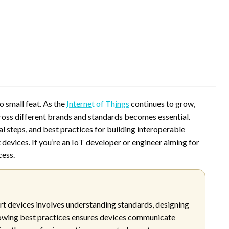
o small feat. As the
Internet of Things
continues to grow,
ss different brands and standards becomes essential.
l steps, and best practices for building interoperable
evices. If you’re an IoT developer or engineer aiming for
cess.
t devices involves understanding standards, designing
lowing best practices ensures devices communicate