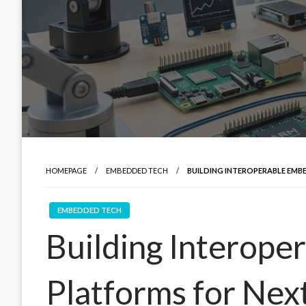
HOMEPAGE
EMBEDDED TECH
BUILDING INTEROPERABLE EMB
EMBEDDED TECH
Building Interop
Platforms for Nex