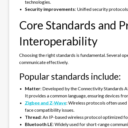
technologies.
Security improvements
: Unified security protocols
Core Standards and Pr
Interoperability
Choosing the right standards is fundamental. Several o
communicate effectively.
Popular standards include:
Matter
: Developed by the Connectivity Standards A
It provides a common language, ensuring devices fro
Zigbee and Z-Wave
: Wireless protocols often use
face compatibility issues.
Thread
: An IP-based wireless protocol optimized f
Bluetooth LE
: Widely used for short-range communic