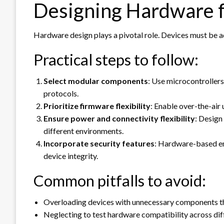
Designing Hardware fo
Hardware design plays a pivotal role. Devices must be 
Practical steps to follow:
Select modular components
: Use microcontroller
protocols.
Prioritize firmware flexibility
: Enable over-the-air
Ensure power and connectivity flexibility
: Design
different environments.
Incorporate security features
: Hardware-based e
device integrity.
Common pitfalls to avoid:
Overloading devices with unnecessary components th
Neglecting to test hardware compatibility across dif