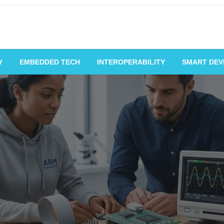
Y
EMBEDDED TECH
INTEROPERABILITY
SMART DEV